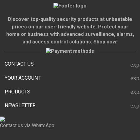
Discover top-quality security products at unbeatable
prices on our user-friendly website. Protect your
home or business with advanced surveillance, alarms,
and access control solutions. Shop now!
CONTACT US
exp
exp
YOUR ACCOUNT
exp
PRODUCTS
exp
NEWSLETTER
Contact us via WhatsApp