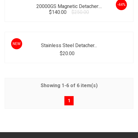
-44%
20000GS Magnetic Detacher:...
$140.00
$250.00
NEW
Stainless Steel Detacher...
$20.00
Showing 1-6 of 6 item(s)
1