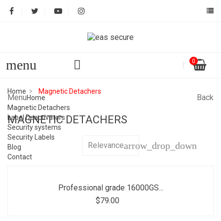
menu
0
Home
Magnetic Detachers
Menu
Back
Home
Magnetic Detachers
Label Deactivators
MAGNETIC DETACHERS
Security systems
Security Labels
arrow_drop_down
Relevance
Blog
Contact
Professional grade 16000GS...
$79.00