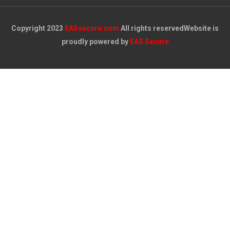
Copyright 2023
EASsecure.com
All rights reserved
Website is
proudly powered by
EAS Secure