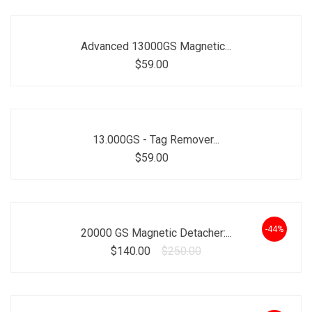
Advanced 13000GS Magnetic...
$59.00
13.000GS - Tag Remover...
$59.00
-44%
20000 GS Magnetic Detacher:...
$140.00
$250.00