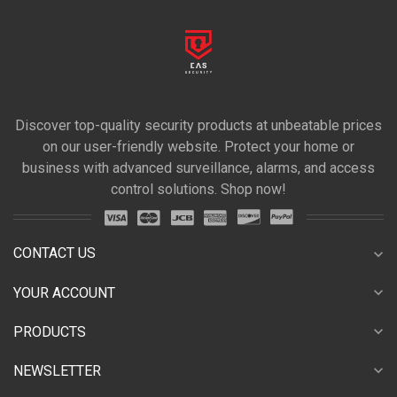
Discover top-quality security products at unbeatable prices
on our user-friendly website. Protect your home or
business with advanced surveillance, alarms, and access
control solutions. Shop now!
CONTACT US
expand_more
expand_more
YOUR ACCOUNT
expand_more
PRODUCTS
expand_more
NEWSLETTER