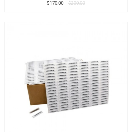
$170.00
$200.00