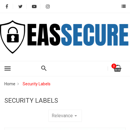
0
menu
Home
Security Labels
SECURITY LABELS
Relevance
arrow_drop_down