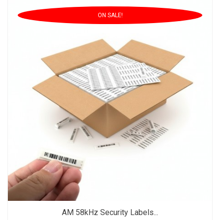
ON SALE!
AM 58kHz Security Labels...