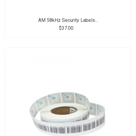
AM 58kHz Security Labels...
$37.00