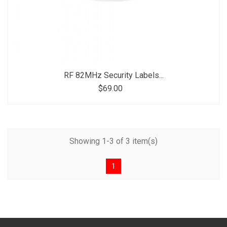
RF 82MHz Security Labels...
$69.00
Showing 1-3 of 3 item(s)
1