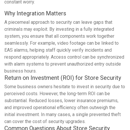
constant worry.
Why Integration Matters
A piecemeal approach to security can leave gaps that
criminals may exploit. By investing in a fully integrated
system, you ensure that all components work together
seamlessly. For example, video footage can be linked to
EAS alarms, helping staff quickly verify incidents and
respond appropriately. Access control can be synchronized
with alarm systems to prevent unauthorized entry outside
business hours.
Return on Investment (ROI) for Store Security
Some business owners hesitate to invest in security due to
perceived costs. However, the long-term ROI can be
substantial. Reduced losses, lower insurance premiums,
and improved operational efficiency often outweigh the
initial investment. In many cases, a single prevented theft
can cover the cost of security upgrades.
Common Questions About Store Security