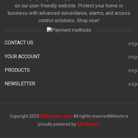
on our user-friendly website. Protect your home or
business with advanced surveillance, alarms, and access
control solutions. Shop now!
CONTACT US
exp
exp
YOUR ACCOUNT
exp
PRODUCTS
exp
NEWSLETTER
Copyright 2023
EASsecure.com
All rights reserved
Website is
proudly powered by
EAS Secure