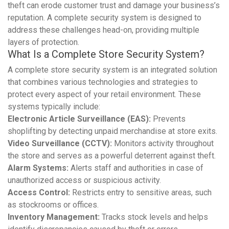
theft can erode customer trust and damage your business’s
reputation. A complete security system is designed to
address these challenges head-on, providing multiple
layers of protection.
What Is a Complete Store Security System?
A complete store security system is an integrated solution
that combines various technologies and strategies to
protect every aspect of your retail environment. These
systems typically include:
Electronic Article Surveillance (EAS):
Prevents
shoplifting by detecting unpaid merchandise at store exits.
Video Surveillance (CCTV):
Monitors activity throughout
the store and serves as a powerful deterrent against theft.
Alarm Systems:
Alerts staff and authorities in case of
unauthorized access or suspicious activity.
Access Control:
Restricts entry to sensitive areas, such
as stockrooms or offices.
Inventory Management:
Tracks stock levels and helps