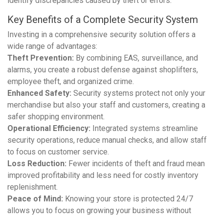
identify discrepancies caused by theft or errors.
Key Benefits of a Complete Security System
Investing in a comprehensive security solution offers a
wide range of advantages:
Theft Prevention:
By combining EAS, surveillance, and
alarms, you create a robust defense against shoplifters,
employee theft, and organized crime.
Enhanced Safety:
Security systems protect not only your
merchandise but also your staff and customers, creating a
safer shopping environment.
Operational Efficiency:
Integrated systems streamline
security operations, reduce manual checks, and allow staff
to focus on customer service.
Loss Reduction:
Fewer incidents of theft and fraud mean
improved profitability and less need for costly inventory
replenishment.
Peace of Mind:
Knowing your store is protected 24/7
allows you to focus on growing your business without