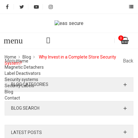
menu
0
Home
Blog
Why Invest in a Complete Store Security
Menu
Back
Home
System?
Magnetic Detachers
Label Deactivators
Security systems
BLOG CATEGORIES
Security Labels
Blog
Contact
BLOG SEARCH
LATEST POSTS