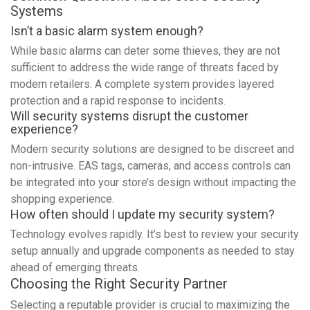
Systems
Isn’t a basic alarm system enough?
While basic alarms can deter some thieves, they are not
sufficient to address the wide range of threats faced by
modern retailers. A complete system provides layered
protection and a rapid response to incidents.
Will security systems disrupt the customer
experience?
Modern security solutions are designed to be discreet and
non-intrusive. EAS tags, cameras, and access controls can
be integrated into your store’s design without impacting the
shopping experience.
How often should I update my security system?
Technology evolves rapidly. It’s best to review your security
setup annually and upgrade components as needed to stay
ahead of emerging threats.
Choosing the Right Security Partner
Selecting a reputable provider is crucial to maximizing the