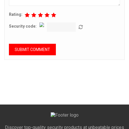
Rating:
Security code:
Discover top-quality security products at unbeatable prices