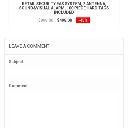
RETAIL SECURITY EAS SYSTEM, 2 ANTENNA,
SOUND&VISUAL ALARM, 100 PIECE HARD TAGS
INCLUDED
$898.00
$498.00
-45%
LEAVE A COMMENT
Subject
Comment