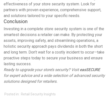
effectiveness of your store security system. Look for
partners with proven experience, comprehensive support,
and solutions tailored to your specific needs.
Conclusion
Investing in a complete store security system is one of the
smartest decisions a retailer can make. By protecting your
assets, improving safety, and streamlining operations, a
holistic security approach pays dividends in both the short
and long term. Don’t wait for a costly incident to occur—take
proactive steps today to secure your business and ensure
lasting success.
Ready to upgrade your store’s security? Visit
easSECURE
for expert advice and a wide selection of advanced security
solutions designed for retailers.
Posted in:
Retail Security Insights