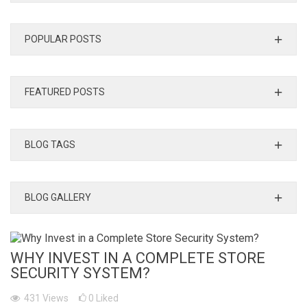
POPULAR POSTS
FEATURED POSTS
BLOG TAGS
BLOG GALLERY
WHY INVEST IN A COMPLETE STORE
SECURITY SYSTEM?
431
Views
0
Liked