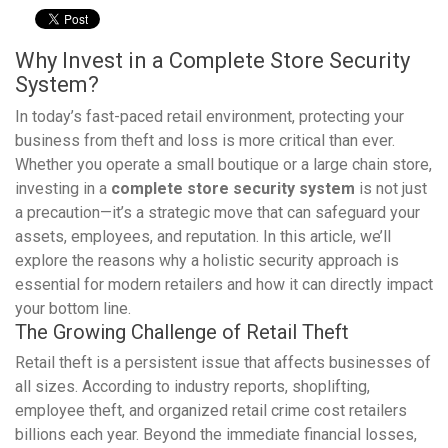
Why Invest in a Complete Store Security
System?
In today’s fast-paced retail environment, protecting your
business from theft and loss is more critical than ever.
Whether you operate a small boutique or a large chain store,
investing in a
complete store security system
is not just
a precaution—it’s a strategic move that can safeguard your
assets, employees, and reputation. In this article, we’ll
explore the reasons why a holistic security approach is
essential for modern retailers and how it can directly impact
your bottom line.
The Growing Challenge of Retail Theft
Retail theft is a persistent issue that affects businesses of
all sizes. According to industry reports, shoplifting,
employee theft, and organized retail crime cost retailers
billions each year. Beyond the immediate financial losses,