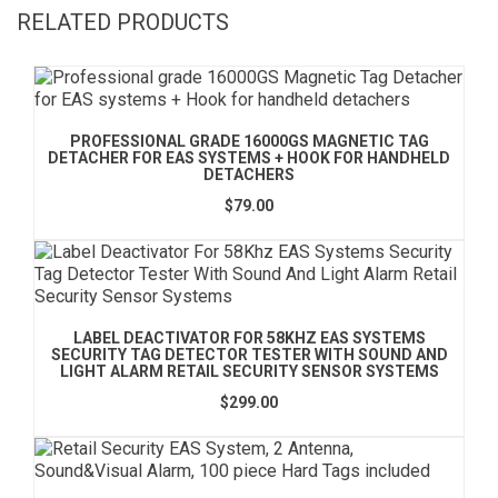
RELATED PRODUCTS
PROFESSIONAL GRADE 16000GS MAGNETIC TAG
DETACHER FOR EAS SYSTEMS + HOOK FOR HANDHELD
DETACHERS
$79.00
LABEL DEACTIVATOR FOR 58KHZ EAS SYSTEMS
SECURITY TAG DETECTOR TESTER WITH SOUND AND
LIGHT ALARM RETAIL SECURITY SENSOR SYSTEMS
$299.00